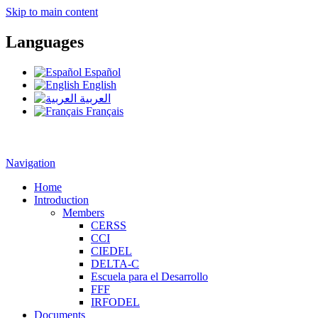
Skip to main content
Languages
Español
English
العربية
Français
Navigation
Home
Introduction
Members
CERSS
CCI
CIEDEL
DELTA-C
Escuela para el Desarrollo
FFF
IRFODEL
Documents