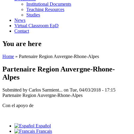
Institutional Documents
Teaching Resources
Studies
News
Virtual Classroom EpD
Contact
You are here
Home
» Partenaire Region Auvergne-Rhone-Alpes
Partenaire Region Auvergne-Rhone-
Alpes
Submitted by
Carlos Sarmient...
on Tue, 04/03/2018 - 17:15
Partenaire Region Auvergne-Rhone-Alpes
Con el apoyo de
Español
Français